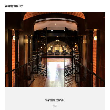
You may also like
Shark Tank Colombia
2020