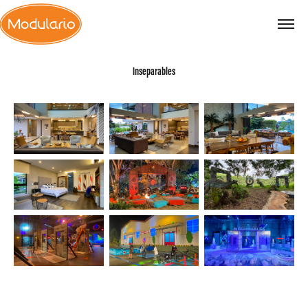
Inseparables